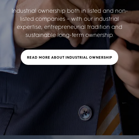
Industrial ownership both in listed and non-
listed companies – with our industrial
expertise, entrepreneurial tradition and
sustainable long-term ownership.
READ MORE ABOUT INDUSTRIAL OWNERSHIP