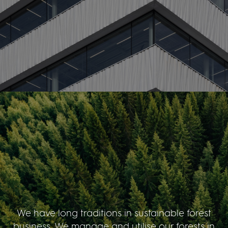
We have long traditions in sustainable forest
business. We manage and utilise our forests in