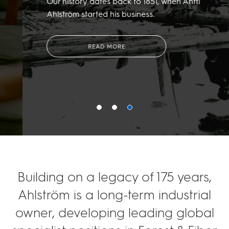
Our history dates back to 1851, when Antti
Ahlström started his business.
READ MORE
Building on a legacy of 175 years,
Ahlström is a long-term industrial
owner, developing leading global