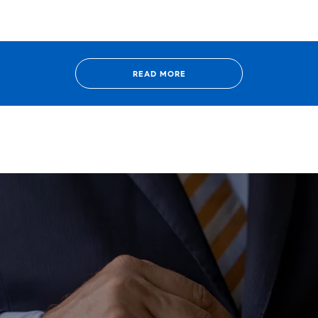
READ MORE