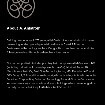
About A. Ahlström
Building on a legacy of 175 years, Ahlström is a long-term industrial owner,
developing leading global specialist positions in Forest & Fiber and
Environmental technology sectors. Our goal is to create a better world for
future generations through sustainable value creation.
Our current portfolio includes privately held companies Ahlström Invest B.V.
(including a significant ownership in Ahlstrom Oyj), Munksjö Paper AB,
Metsäkonepalvelu Oy, Bast Fibre Technologies Inc, M&J Recycling A/S and
GPV Group A/S. In addition, we have significant holdings in listed companies
Suominen Corporation, Detection Technology Plc and Glaston Corporation.
We also have major real estate and forest holdings, which are managed by
our fully owned subsidiary, A. Ahlström Real Estate Ltd.