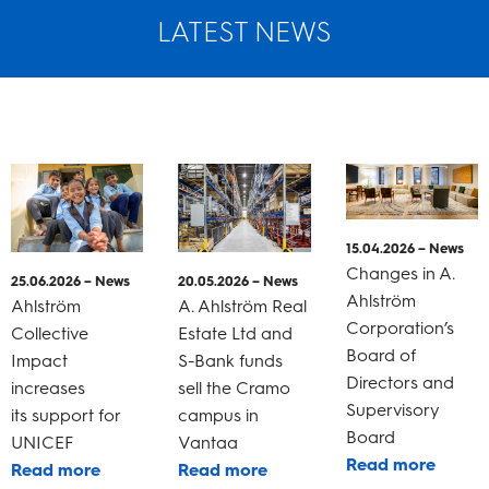
LATEST NEWS
15.04.2026 – News
Changes in A.
25.06.2026 – News
20.05.2026 – News
Ahlström
Ahlström
A. Ahlström Real
Corporation’s
Collective
Estate Ltd and
Board of
Impact
S-Bank funds
Directors and
increases
sell the Cramo
Supervisory
its support for
campus in
Board
UNICEF
Vantaa
Read more
Read more
Read more