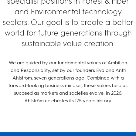
specialist positions in Forest & Fiber
and Environmental technology
sectors. Our goal is to create a better
world for future generations through
sustainable value creation.
We are guided by our fundamental values of Ambition
and Responsibility, set by our founders Eva and Antti
Ahlström, seven generations ago. Combined with a
forward-looking business mindset, these values help us
succeed as markets and societies evolve. In 2026,
Ahlström celebrates its 175 years history.