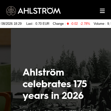
Ahlström
celebrates 175
years in 2026