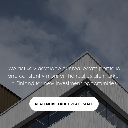
We actively develope our real estate portfolio
and constantly monitor the real estate market
in Finland for new investment opportunities.
READ MORE ABOUT REAL ESTATE