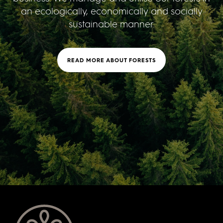
an ecologically, economically and socially
sustainable manner.
READ MORE ABOUT FORESTS